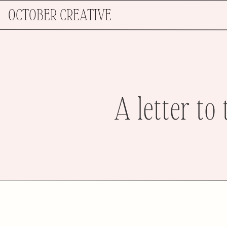
OCTOBER CREATIVE
A letter to 