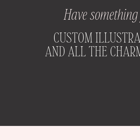
Have something y
CUSTOM ILLUSTRA
AND ALL THE CHARM