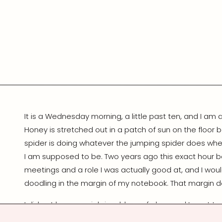
It is a Wednesday morning, a little past ten, and I am
Honey is stretched out in a patch of sun on the floor b
spider is doing whatever the jumping spider does whe
I am supposed to be. Two years ago this exact hour b
meetings and a role I was actually good at, and I wou
doodling in the margin of my notebook. That margin d
I did not leave my job in a blaze of glory, and I want to
that gets told online usually skips the boring middle, an